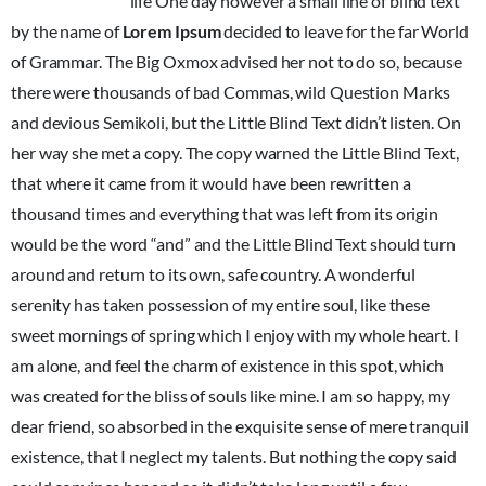
unorthographic
life One day however a small line of blind text
by the name of
Lorem Ipsum
decided to leave for the far World
of Grammar. The Big Oxmox advised her not to do so, because
there were thousands of bad Commas, wild Question Marks
and devious Semikoli, but the Little Blind Text didn’t listen. On
her way she met a copy. The copy warned the Little Blind Text,
that where it came from it would have been rewritten a
thousand times and everything that was left from its origin
would be the word “and” and the Little Blind Text should turn
around and return to its own, safe country. A wonderful
serenity has taken possession of my entire soul, like these
sweet mornings of spring which I enjoy with my whole heart. I
am alone, and feel the charm of existence in this spot, which
was created for the bliss of souls like mine. I am so happy, my
dear friend, so absorbed in the exquisite sense of mere tranquil
existence, that I neglect my talents. But nothing the copy said