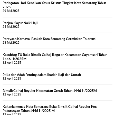
Peringatan Hari Kenaikan Yesus Kristus Tingkat Kota Semarang Tahun
2025
29 Mei 2025
Penjual Sayur Naik Haji
24 Mei 2025
Perayaan Karnaval Paskah Kota Semarang Cerminkan Toleransi
23 Mei 2025
Kasubbag TU Buka Bimsik Calhaj Reguler Kecamatan Gayamsari Tahun
1446 H/2025M
12 April 2025
Etika dan Adab Penting dalam Ibadah Haji dan Umrah
12 April 2025
Bimsik Calhaj Reguler Kecamatan Genuk Tahun 1446 H/2025M
12 April 2025
Kakankemenag Kota Semarang Buka Bimsik Calhaj Reguler Kec.
Pedurungan Tahun 1446 H/2025 M
12 April 2025