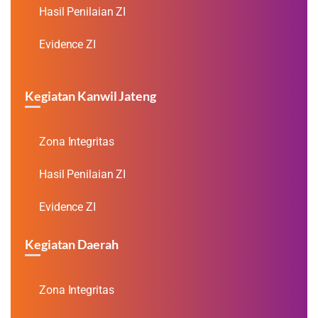
Hasil Penilaian ZI
Evidence ZI
Kegiatan Kanwil Jateng
Zona Integritas
Hasil Penilaian ZI
Evidence ZI
Kegiatan Daerah
Zona Integritas