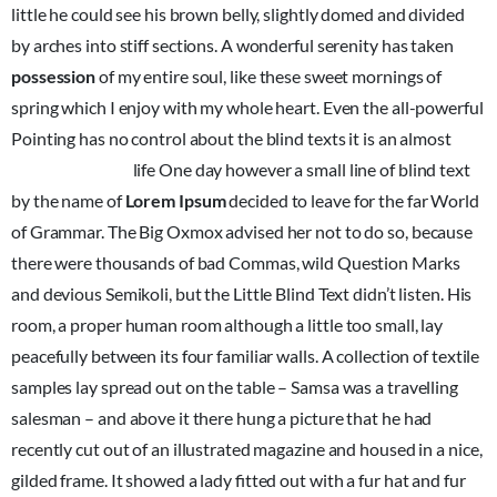
little he could see his brown belly, slightly domed and divided
by arches into stiff sections. A wonderful serenity has taken
possession
of my entire soul, like these sweet mornings of
spring which I enjoy with my whole heart. Even the all-powerful
Pointing has no control about the blind texts it is an almost
unorthographic
life One day however a small line of blind text
by the name of
Lorem Ipsum
decided to leave for the far World
of Grammar. The Big Oxmox advised her not to do so, because
there were thousands of bad Commas, wild Question Marks
and devious Semikoli, but the Little Blind Text didn’t listen. His
room, a proper human room although a little too small, lay
peacefully between its four familiar walls. A collection of textile
samples lay spread out on the table – Samsa was a travelling
salesman – and above it there hung a picture that he had
recently cut out of an illustrated magazine and housed in a nice,
gilded frame. It showed a lady fitted out with a fur hat and fur