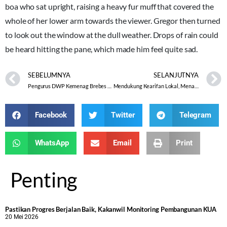
boa who sat upright, raising a heavy fur muff that covered the
whole of her lower arm towards the viewer. Gregor then turned
to look out the window at the dull weather. Drops of rain could
be heard hitting the pane, which made him feel quite sad.
SEBELUMNYA
SELANJUTNYA
Pengurus DWP Kemenag Brebes Belajar Penyelenggaraan Jenazah pada Pertemuan Bulanan
Mendukung Kearifan Lokal, Menaikkan Nilai Budaya dan Meningkatkan Pemberdayaan Umat
Facebook
Twitter
Telegram
WhatsApp
Email
Print
Penting
Pastikan Progres Berjalan Baik, Kakanwil Monitoring Pembangunan KUA
20 Mei 2026