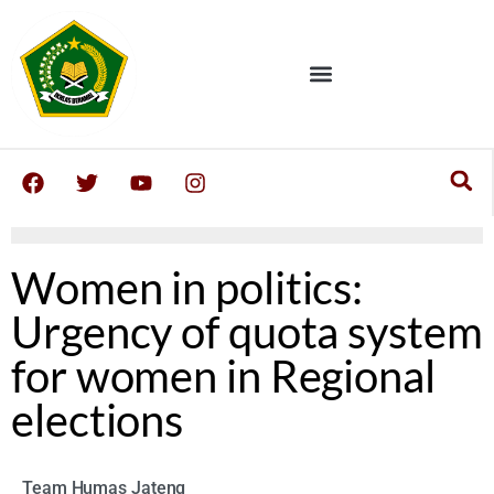
Women in politics:
Urgency of quota system
for women in Regional
elections
Team Humas Jateng