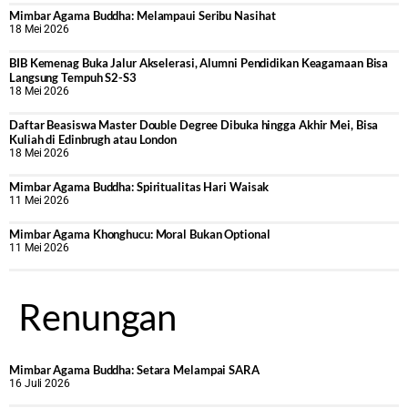
Mimbar Agama Buddha: Melampaui Seribu Nasihat
18 Mei 2026
BIB Kemenag Buka Jalur Akselerasi, Alumni Pendidikan Keagamaan Bisa
Langsung Tempuh S2-S3
18 Mei 2026
Daftar Beasiswa Master Double Degree Dibuka hingga Akhir Mei, Bisa
Kuliah di Edinbrugh atau London
18 Mei 2026
Mimbar Agama Buddha: Spiritualitas Hari Waisak
11 Mei 2026
Mimbar Agama Khonghucu: Moral Bukan Optional
11 Mei 2026
Renungan
Mimbar Agama Buddha: Setara Melampai SARA
16 Juli 2026