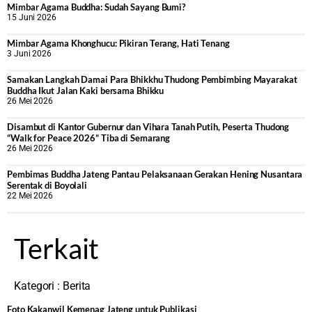
Mimbar Agama Buddha: Sudah Sayang Bumi?
15 Juni 2026
Mimbar Agama Khonghucu: Pikiran Terang, Hati Tenang
3 Juni 2026
Samakan Langkah Damai Para Bhikkhu Thudong Pembimbing Mayarakat
Buddha Ikut Jalan Kaki bersama Bhikku
26 Mei 2026
Disambut di Kantor Gubernur dan Vihara Tanah Putih, Peserta Thudong
“Walk for Peace 2026” Tiba di Semarang
26 Mei 2026
‎Pembimas Buddha Jateng Pantau Pelaksanaan Gerakan Hening Nusantara
Serentak di Boyolali
22 Mei 2026
Terkait
Kategori :
Berita
Foto Kakanwil Kemenag Jateng untuk Publikasi