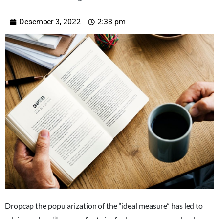
Desember 3, 2022
2:38 pm
D
ropcap the popularization of the “ideal measure” has led to