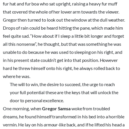
fur hat and fur boa who sat upright, raising a heavy fur muff
that covered the whole of her lower arm towards the viewer.
Gregor then turned to look out the window at the dull weather.
Drops of rain could be heard hitting the pane, which made him
feel quite sad. “How about if I sleep a little bit longer and forget
all this nonsense”, he thought, but that was something he was
unable to do because he was used to sleeping on his right, and
in his present state couldn’t get into that position. However
hard he threw himself onto his right, he always rolled back to
where he was.
The will to win, the desire to succeed, the urge to reach
your full potential these are the keys that will unlock the
door to personal excellence.
One morning, when
Gregor Samsa
woke from troubled
dreams, he found himself transformed in his bed into a horrible
vermin. He lay on his
armour-like
back, and if he lifted his head a