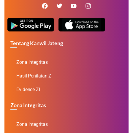
Tentang Kanwil Jateng
Zona Integritas
Hasil Penilaian ZI
Evidence ZI
Zona Integritas
Zona Integritas