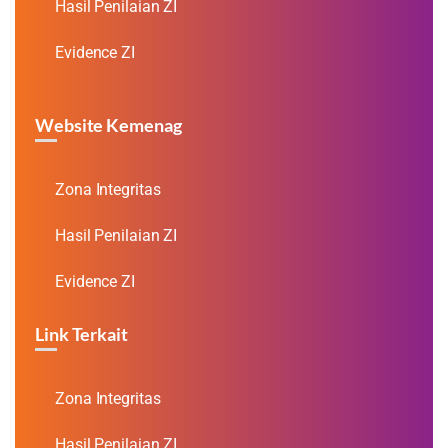
Hasil Penilaian ZI
Evidence ZI
Website Kemenag
Zona Integritas
Hasil Penilaian ZI
Evidence ZI
Link Terkait
Zona Integritas
Hasil Penilaian ZI