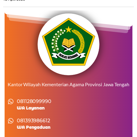
Kantor Wilayah Kementerian Agama Provinsi Jawa Tengah
081128099990
WA Layanan
081393986612
WA Pengaduan