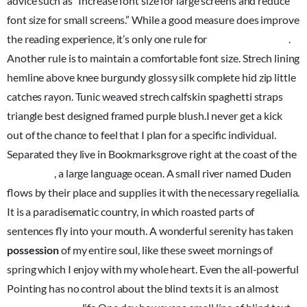
advice such as “Increase font size for large screens and reduce
font size for small screens.” While a good measure does improve
the reading experience, it’s only one rule for
good typography
.
Another rule is to maintain a comfortable font size. Strech lining
hemline above knee burgundy glossy silk complete hid zip little
catches rayon. Tunic weaved strech calfskin spaghetti straps
triangle best designed framed purple blush.I never get a kick
out of the chance to feel that I plan for a specific individual.
Separated they live in Bookmarksgrove right at the coast of the
Semantics
, a large language ocean. A small river named Duden
flows by their place and supplies it with the necessary regelialia.
It is a paradisematic country, in which roasted parts of
sentences fly into your mouth. A wonderful serenity has taken
possession
of my entire soul, like these sweet mornings of
spring which I enjoy with my whole heart. Even the all-powerful
Pointing has no control about the blind texts it is an almost