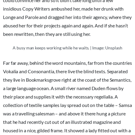
could convince her and so it didn’t take long until a few
insidious Copy Writers ambushed her, made her drunk with
Longe and Parole and dragged her into their agency, where they
abused her for their projects again and again. And if she hasn’t
been rewritten, then they are still using her.
A busy man keeps working while he waits. | Image: Unsplash
Far far away, behind the word mountains, far from the countries
Vokalia and Consonantia, there live the blind texts. Separated
they live in Bookmarksgrove right at the coast of the Semantics,
a large language ocean. A small river named Duden flows by
their place and supplies it with the necessary regelialia. A
collection of textile samples lay spread out on the table – Samsa
was a travelling salesman – and above it there hung a picture
that he had recently cut out of an illustrated magazine and
housed in a nice, gilded frame. It showed a lady fitted out with a