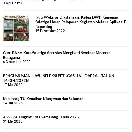
3 April 2023
Ikuti Webinar Digitalisasi, Ketua DWP Kemenag
Salatiga Harap Pelaporan Kegiatan Melalui Aplikasi E-
Reporting
15 Desember 2022
Guru RA se-Kota Salatiga Antusias Mengikuti Seminar Moderasi
Beragama
6 Desember 2022
PENGUMUMAN HASIL SELEKSI PETUGAS HAJI DAERAH TAHUN
1443H/2022M
17 Mei 2022
Kasubbag TU Kenalkan Klangenan dan Salaman
14 Juli 2025
AKSERA Tingkat Kota Semarang Tahun 2025
31 Mei 2025